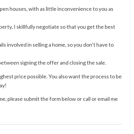
en houses, with as little inconvenience to you as
y, I skillfully negotiate so that you get the best
ls involved in selling a home, so you don’t have to
etween signing the offer and closing the sale.
ighest price possible. You also want the process to be
ay!
me, please submit the form below or call or email me