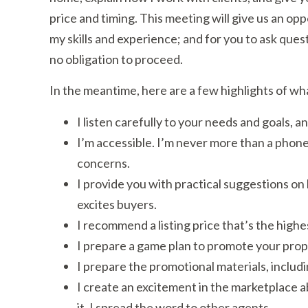
price and timing. This meeting will give us an op
my skills and experience; and for you to ask questi
no obligation to proceed.
In the meantime, here are a few highlights of wh
I listen carefully to your needs and goals,
I’m accessible. I’m never more than a phone
concerns.
I provide you with practical suggestions on
excites buyers.
I recommend a listing price that’s the high
I prepare a game plan to promote your proper
I prepare the promotional materials, includ
I create an excitement in the marketplace abo
it. I spread the word to other agents.