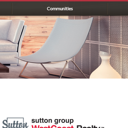
Communities