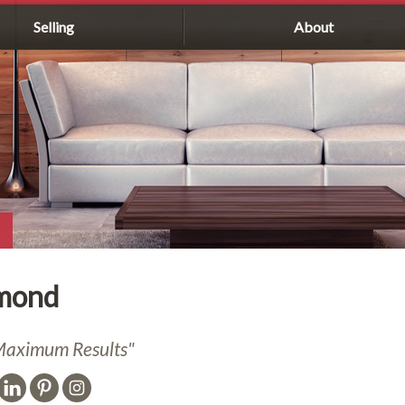
Selling
About
mond
,Maximum Results"