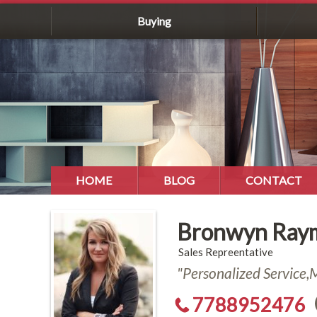
Buying
HOME
BLOG
CONTACT
Bronwyn Ray
Sales Repreentative
"Personalized Service
7788952476