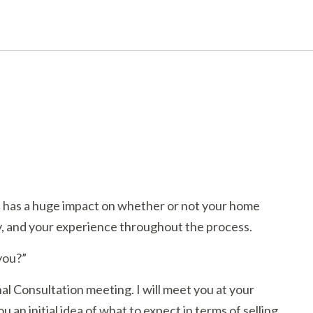
nt has a huge impact on whether or not your home
ty, and your experience throughout the process.
 you?”
al Consultation meeting. I will meet you at your
 an initial idea of what to expect in terms of selling