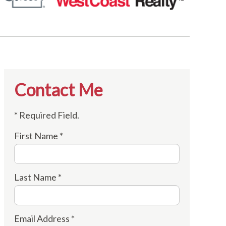
Contact Me
* Required Field.
First Name *
Last Name *
Email Address *