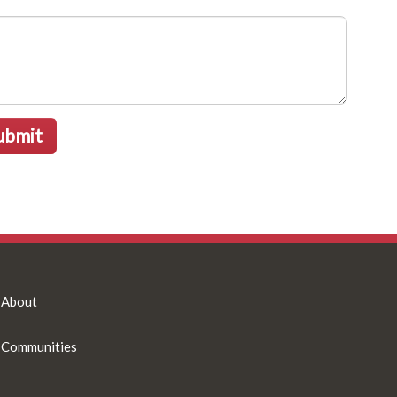
ubmit
About
Communities