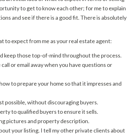
portunity to get to know each other; for me to explain
ons and see if there is a good fit. There is absolutely
at to expect from me as your real estate agent:
 and keep those top-of-mind throughout the process.
 call or email away when you have questions or
 how to prepare your home so that it impresses and
est possible, without discouraging buyers.
ty to qualified buyers to ensure it sells.
ing pictures and property description.
ut your listing. I tell my other private clients about