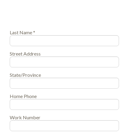
Last Name *
Street Address
State/Province
Home Phone
Work Number