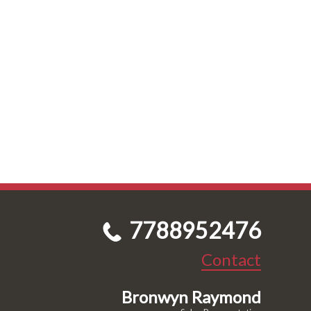
7788952476
Contact
Bronwyn Raymond