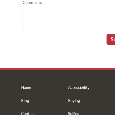
Comments
S
Home
Accessibility
Blog
Buying
Contact
Selling