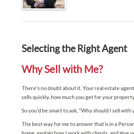
Selecting the Right Agent
Why Sell with Me?
There’s no doubt about it. Your real estate age
sells quickly, how much you get for your proper
So you’d be smart to ask, “Why should I sell with
The best way for me to answer that is in a Person
home, explain how I work with clients, and give you