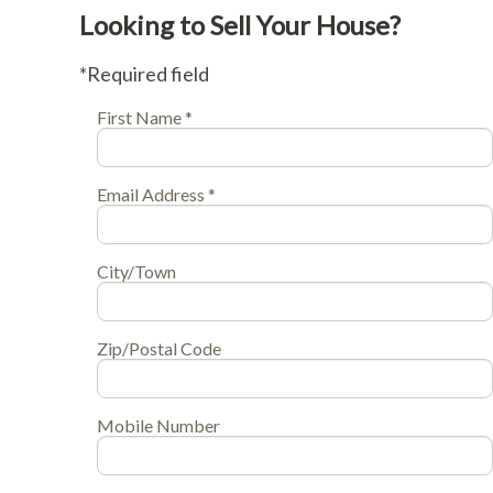
Looking to Sell Your House?
*Required field
First Name *
Email Address *
City/Town
Zip/Postal Code
Mobile Number