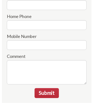
Home Phone
Mobile Number
Comment
Submit