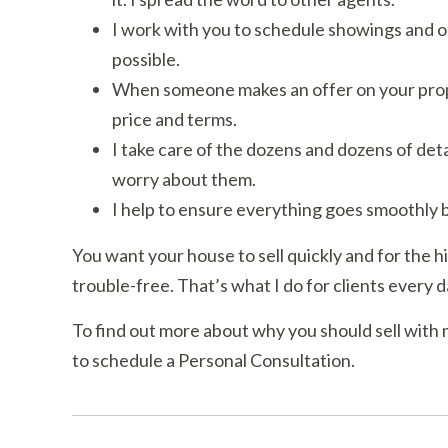
I work with you to schedule showings and op
possible.
When someone makes an offer on your propert
price and terms.
I take care of the dozens and dozens of detai
worry about them.
I help to ensure everything goes smoothly b
You want your house to sell quickly and for the h
trouble-free. That’s what I do for clients every d
To find out more about why you should sell with 
to schedule a Personal Consultation.